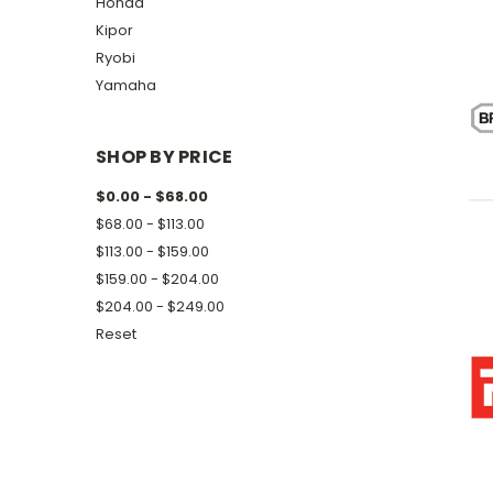
Honda
Kipor
Ryobi
Yamaha
SHOP BY PRICE
$0.00 - $68.00
$68.00 - $113.00
$113.00 - $159.00
$159.00 - $204.00
$204.00 - $249.00
Reset