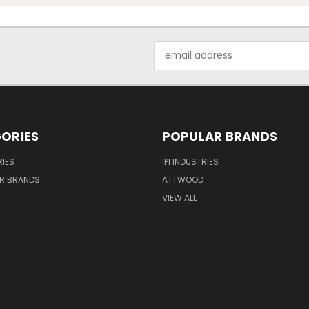
Email
Address
ORIES
POPULAR BRANDS
IES
IPI INDUSTRIES
R BRANDS
ATTWOOD
VIEW ALL