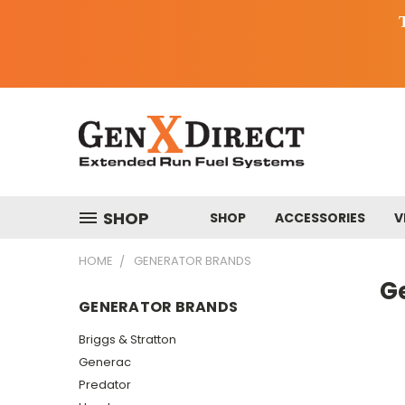
SHOP
SHOP
ACCESSORIES
V
HOME
GENERATOR BRANDS
G
GENERATOR BRANDS
Briggs & Stratton
Generac
Predator