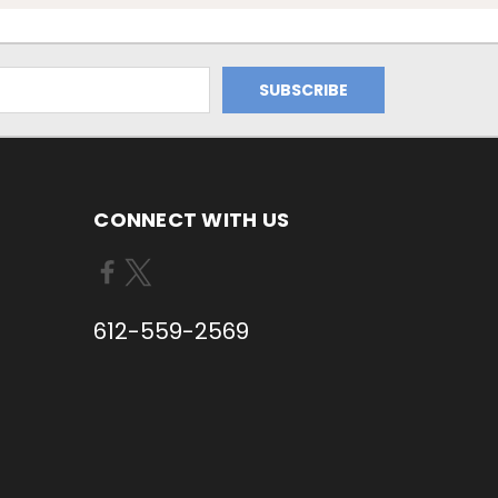
CONNECT WITH US
612-559-2569