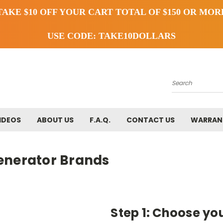
TAKE $10 OFF YOUR CART TOTAL OF $150 OR MOR
USE CODE: TAKE10DOLLARS
Search
IDEOS
ABOUT US
F.A.Q.
CONTACT US
WARRAN
enerator Brands
Step 1: Choose yo