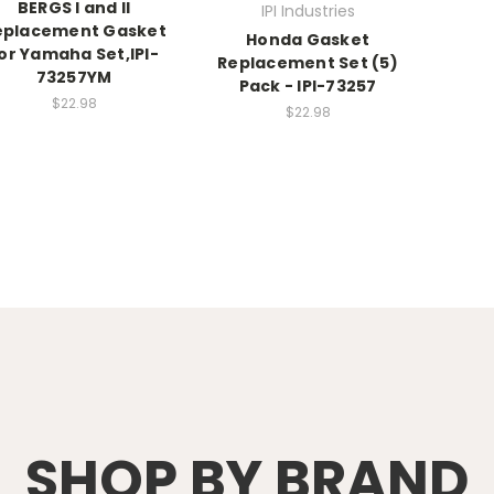
BERGS I and II
IPI Industries
eplacement Gasket
Honda Gasket
or Yamaha Set,IPI-
Replacement Set (5)
73257YM
Pack - IPI-73257
$22.98
$22.98
SHOP BY BRAND