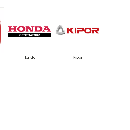
Honda
Kipor