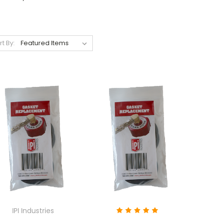
rt By:
IPI Industries