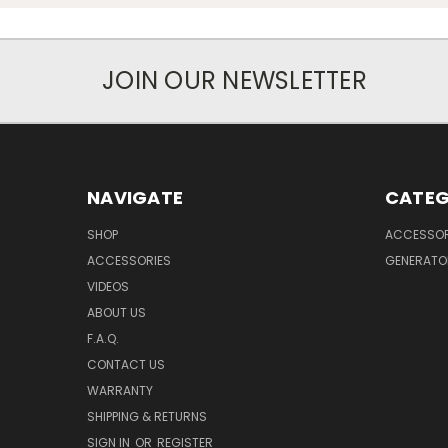
JOIN OUR NEWSLETTER
NAVIGATE
CATEG
SHOP
ACCESSOR
ACCESSORIES
GENERATO
VIDEOS
ABOUT US
F.A.Q.
CONTACT US
WARRANTY
SHIPPING & RETURNS
SIGN IN
OR
REGISTER