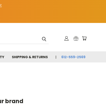
E
TY
SHIPPING & RETURNS
612-559-2569
ur brand