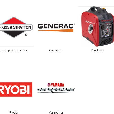
Briggs & Stratton
Generac
Predator
Ryobi
Yamaha