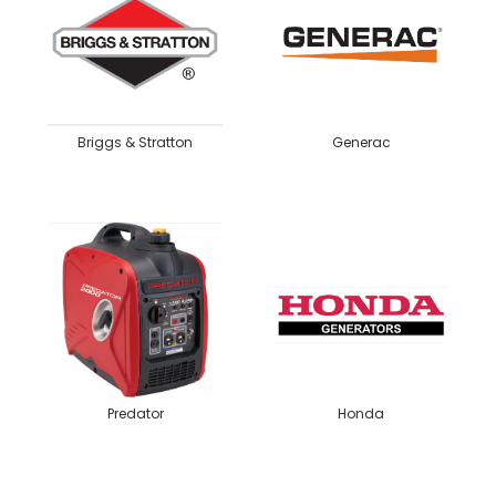
Briggs & Stratton
Generac
Predator
Honda