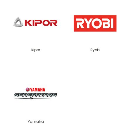
Kipor
Ryobi
Yamaha