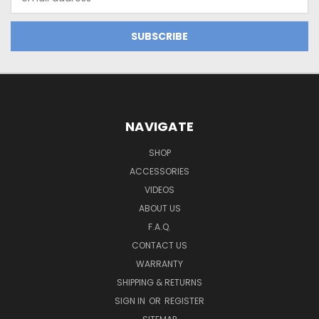
Address
NAVIGATE
SHOP
ACCESSORIES
VIDEOS
ABOUT US
F.A.Q.
CONTACT US
WARRANTY
SHIPPING & RETURNS
SIGN IN
OR
REGISTER