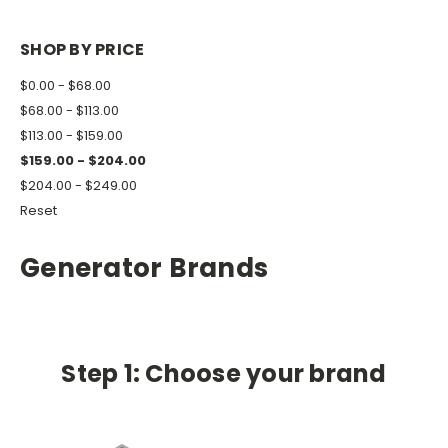
SHOP BY PRICE
$0.00 - $68.00
$68.00 - $113.00
$113.00 - $159.00
$159.00 - $204.00
$204.00 - $249.00
Reset
Generator Brands
Step 1: Choose your brand