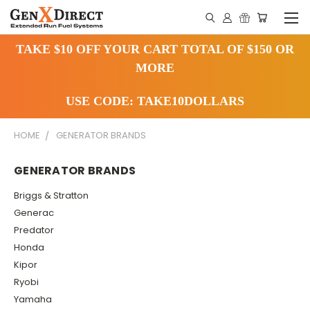
TAKE $10 OFF YOUR CART TOTAL OF $150 OR
MORE
USE CODE: TAKE10DOLLARS
HOME
GENERATOR BRANDS
GENERATOR BRANDS
Briggs & Stratton
Generac
Predator
Honda
Kipor
Ryobi
Yamaha