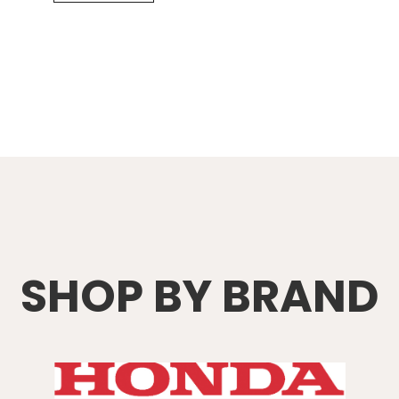
SHOP BY BRAND