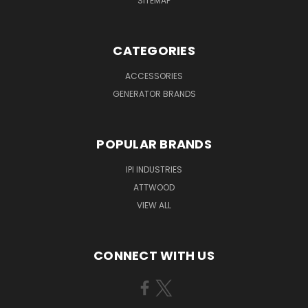
SITEMAP
CATEGORIES
ACCESSORIES
GENERATOR BRANDS
POPULAR BRANDS
IPI INDUSTRIES
ATTWOOD
VIEW ALL
CONNECT WITH US