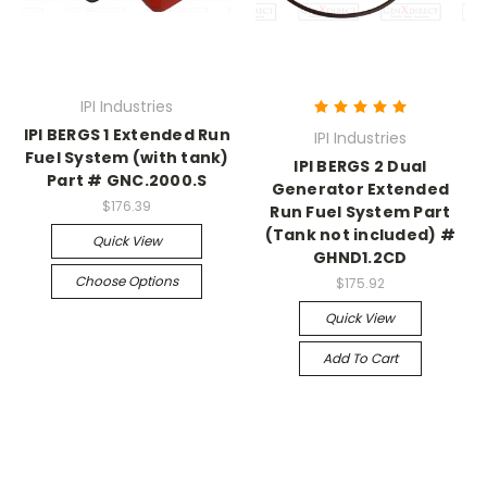
IPI Industries
IPI BERGS 1 Extended Run
IPI Industries
Fuel System (with tank)
IPI BERGS 2 Dual
Part # GNC.2000.S
Generator Extended
$176.39
Run Fuel System Part
(Tank not included) #
Quick View
GHND1.2CD
Choose Options
$175.92
Quick View
Add To Cart