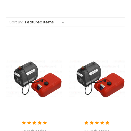
Sort By: