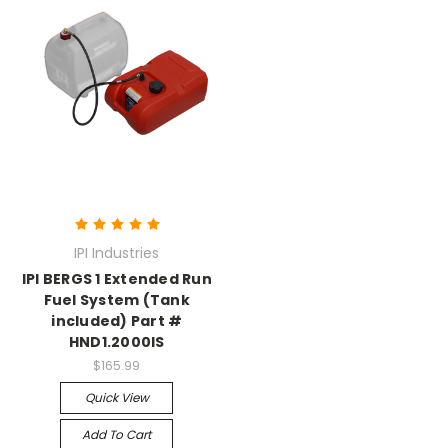
IPI Industries
IPI BERGS 1 Extended Run
Fuel System (Tank
included) Part #
HND1.2000IS
$165.99
Quick View
Add To Cart