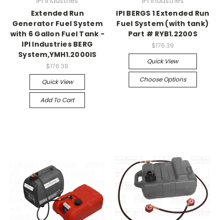
IPI Industries
IPI Industries
Extended Run
IPI BERGS 1 Extended Run
Generator Fuel System
Fuel System (with tank)
with 6 Gallon Fuel Tank -
Part # RYB1.2200S
IPI Industries BERG
$176.39
System,YMH1.2000IS
Quick View
$176.39
Choose Options
Quick View
Add To Cart