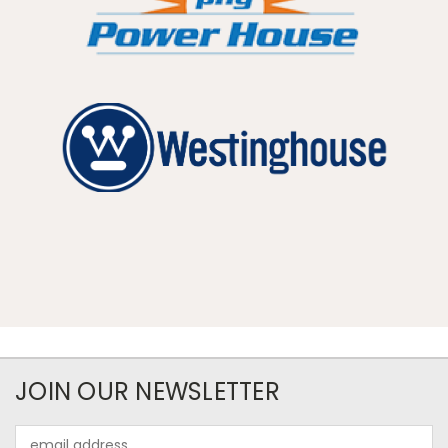
JOIN OUR NEWSLETTER
Email