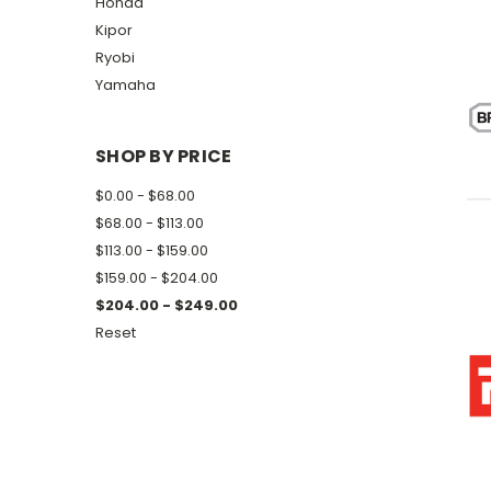
Honda
Kipor
Ryobi
Yamaha
SHOP BY PRICE
$0.00 - $68.00
$68.00 - $113.00
$113.00 - $159.00
$159.00 - $204.00
$204.00 - $249.00
Reset