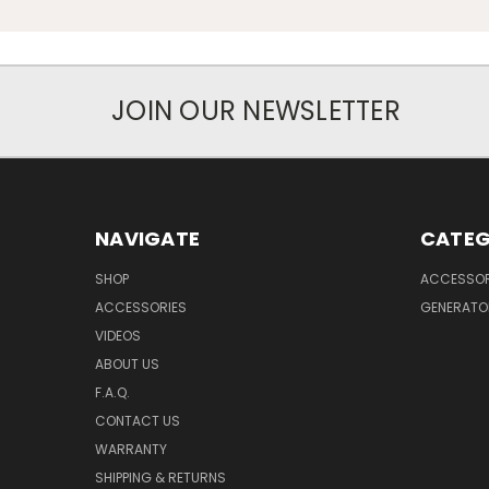
JOIN OUR NEWSLETTER
NAVIGATE
CATEG
SHOP
ACCESSOR
ACCESSORIES
GENERATO
VIDEOS
ABOUT US
F.A.Q.
CONTACT US
WARRANTY
SHIPPING & RETURNS