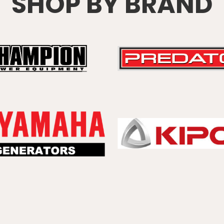
SHOP BY BRAND