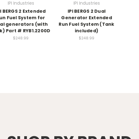
IPI Industries
IPI Industries
PI BERGS 2 Extended
IPI BERGS 2 Dual
un Fuel System for
Generator Extended
al generators (with
Run Fuel System (Tank
k) Part # RYB1.2200D
included)
$248.99
$248.99