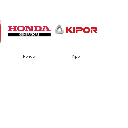
Honda
Kipor