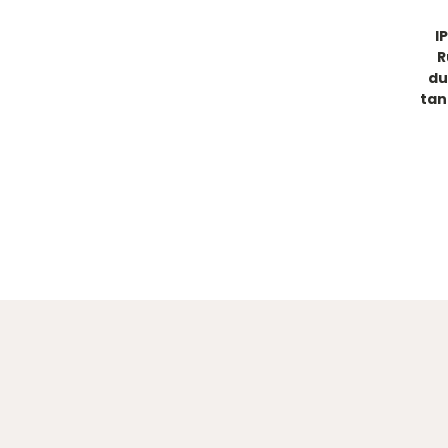
I
R
du
tan