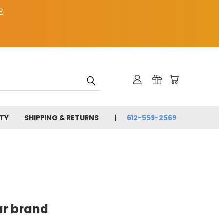
E
TY
SHIPPING & RETURNS
612-559-2569
ur brand