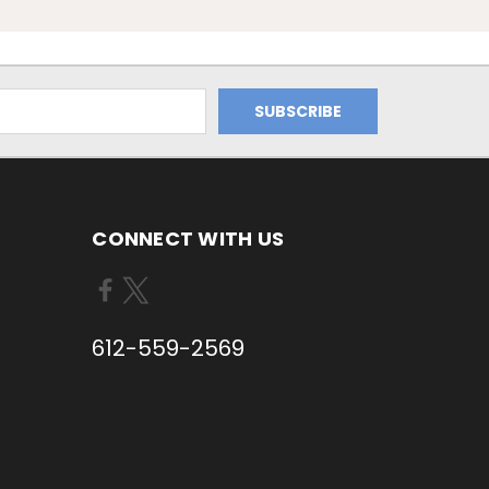
CONNECT WITH US
612-559-2569