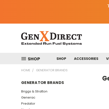
SHOP
SHOP
ACCESSORIES
V
HOME
GENERATOR BRANDS
G
GENERATOR BRANDS
Briggs & Stratton
Generac
Predator