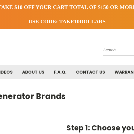
TAKE $10 OFF YOUR CART TOTAL OF $150 OR MOR
USE CODE: TAKE10DOLLARS
Search
IDEOS
ABOUT US
F.A.Q.
CONTACT US
WARRAN
enerator Brands
Step 1: Choose yo