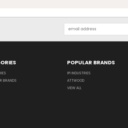
Email
Address
ORIES
POPULAR BRANDS
IES
IPI INDUSTRIES
R BRANDS
ATTWOOD
VIEW ALL