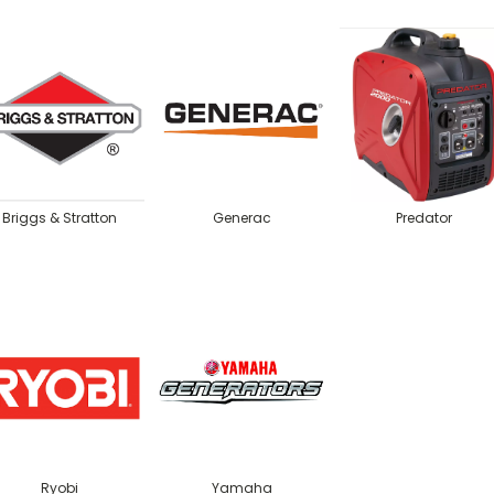
Briggs & Stratton
Generac
Predator
Ryobi
Yamaha