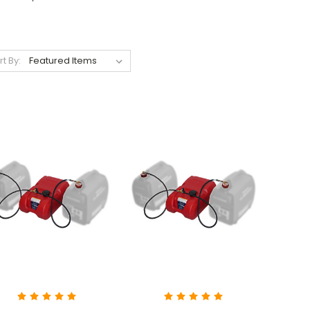
rt By: