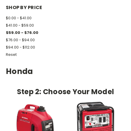
SHOP BY PRICE
$0.00 - $41.00
$41.00 - $59.00
$59.00 - $76.00
$76.00 - $94.00
$94.00 - $112.00
Reset
Honda
Step 2: Choose Your Model