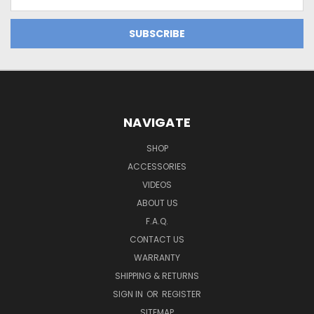
Address
NAVIGATE
SHOP
ACCESSORIES
VIDEOS
ABOUT US
F.A.Q.
CONTACT US
WARRANTY
SHIPPING & RETURNS
SIGN IN
OR
REGISTER
SITEMAP