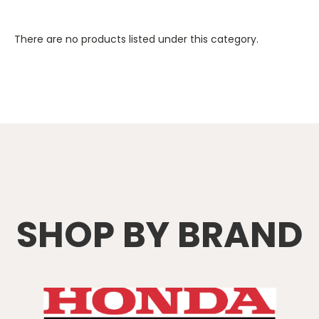
There are no products listed under this category.
SHOP BY BRAND