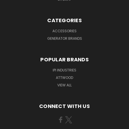
CATEGORIES
ACCESSORIES
GENERATOR BRANDS
POPULAR BRANDS
IPI INDUSTRIES
ATTWOOD
VIEW ALL
CONNECT WITH US