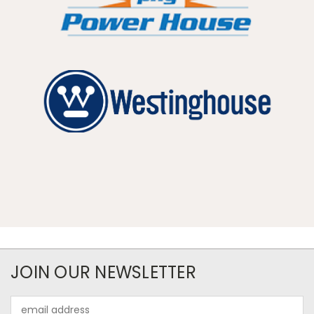
JOIN OUR NEWSLETTER
Email