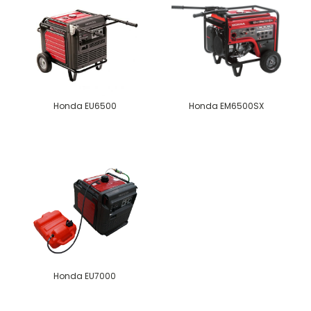
Honda EU6500
Honda EM6500SX
Honda EU7000