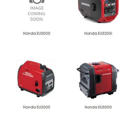
Honda EU3000
Honda EU3200i
Honda EU2000
Honda EU3000