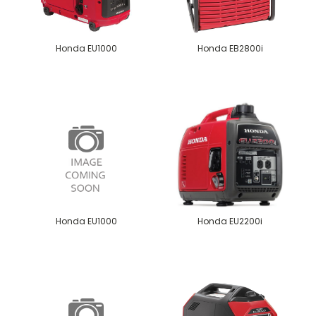
Honda EU1000
Honda EB2800i
Honda EU1000
Honda EU2200i