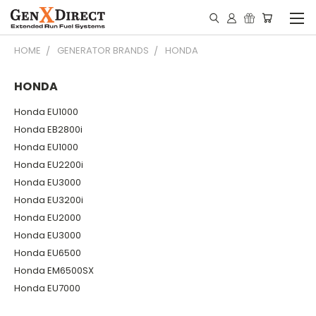
HOME
GENERATOR BRANDS
HONDA
HONDA
Honda EU1000
Honda EB2800i
Honda EU1000
Honda EU2200i
Honda EU3000
Honda EU3200i
Honda EU2000
Honda EU3000
Honda EU6500
Honda EM6500SX
Honda EU7000