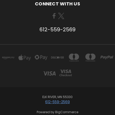
CONNECT WITH US
612-559-2569
ELK RIVER, MN 55330
612-559-2569
Powered by
BigCommerce