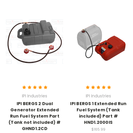
IPI Industries
IPI Industries
IPI BERGS 2 Dual
IPI BERGS 1 Extended Run
Generator Extended
Fuel System (Tank
Run Fuel System Part
included) Part #
(Tank not included) #
HND1.2000IS
GHND1.2CD
$165.99