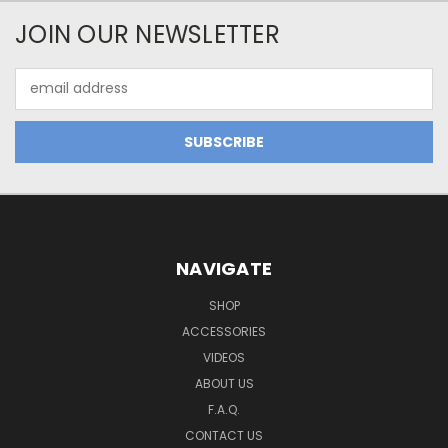
JOIN OUR NEWSLETTER
Email
Address
NAVIGATE
SHOP
ACCESSORIES
VIDEOS
ABOUT US
F.A.Q.
CONTACT US