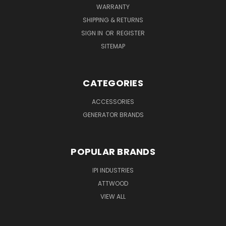
WARRANTY
SHIPPING & RETURNS
SIGN IN
OR
REGISTER
SITEMAP
CATEGORIES
ACCESSORIES
GENERATOR BRANDS
POPULAR BRANDS
IPI INDUSTRIES
ATTWOOD
VIEW ALL