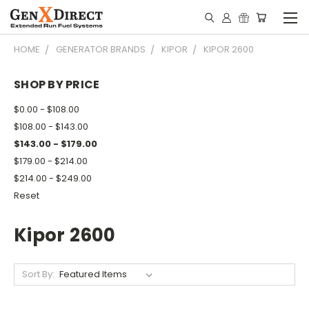
HOME
GENERATOR BRANDS
KIPOR
KIPOR 2600
SHOP BY PRICE
$0.00 - $108.00
$108.00 - $143.00
$143.00 - $179.00
$179.00 - $214.00
$214.00 - $249.00
Reset
Kipor 2600
Sort By: