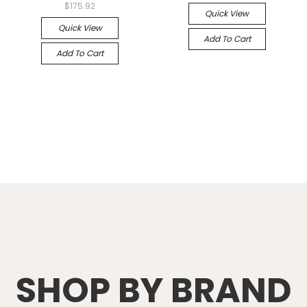
$175.92
Quick View
Quick View
Add To Cart
Add To Cart
SHOP BY BRAND