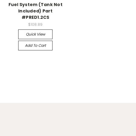
Fuel System (Tank Not
Included) Part
#PRED1.2CS
$108.89
Quick View
Add To Cart