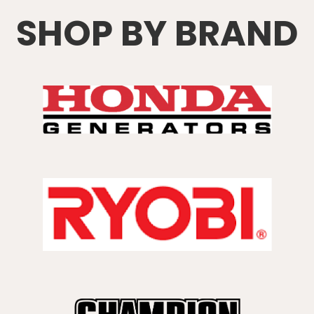
SHOP BY BRAND