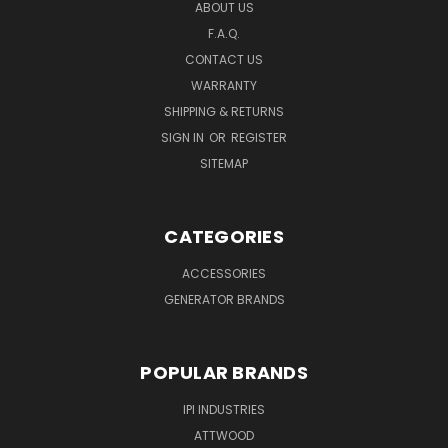
ABOUT US
F.A.Q.
CONTACT US
WARRANTY
SHIPPING & RETURNS
SIGN IN
OR
REGISTER
SITEMAP
CATEGORIES
ACCESSORIES
GENERATOR BRANDS
POPULAR BRANDS
IPI INDUSTRIES
ATTWOOD