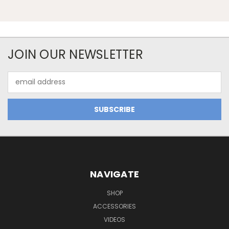
JOIN OUR NEWSLETTER
Email
Address
NAVIGATE
SHOP
ACCESSORIES
VIDEOS