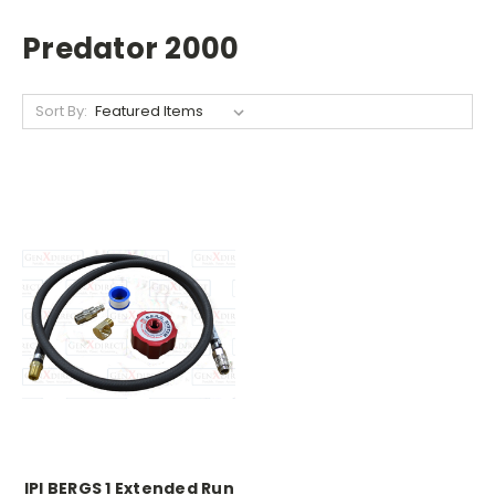
Predator 2000
Sort By:
IPI BERGS 1 Extended Run