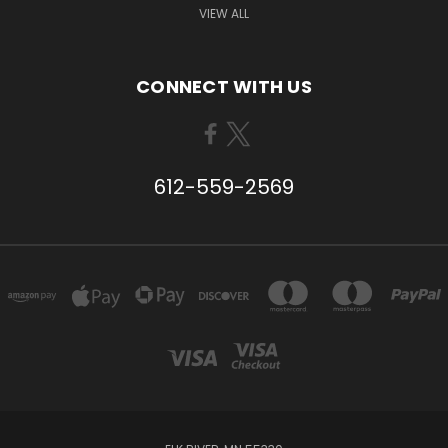
VIEW ALL
CONNECT WITH US
612-559-2569