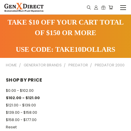
TAKE $10 OFF YOUR CART TOTAL
OF $150 OR MORE
USE CODE: TAKE10DOLLARS
HOME
GENERATOR BRANDS
PREDATOR
PREDATOR 2000
SHOP BY PRICE
$0.00 - $102.00
$102.00 - $121.00
$121.00 - $139.00
$139.00 - $158.00
$158.00 - $177.00
Reset