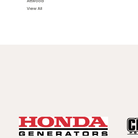
Attwood
View All