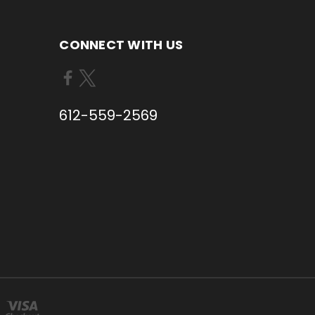
CONNECT WITH US
612-559-2569