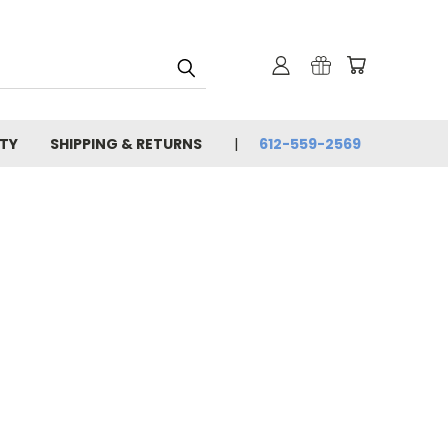
TY
SHIPPING & RETURNS
612-559-2569