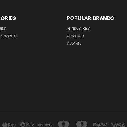
ORIES
POPULAR BRANDS
IES
IPI INDUSTRIES
R BRANDS
ATTWOOD
VIEW ALL