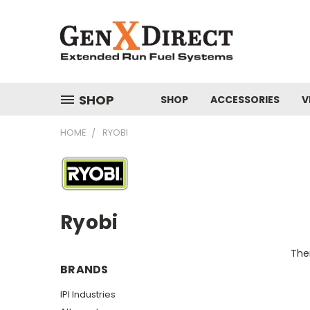
SHOP
SHOP
ACCESSORIES
V
HOME
RYOBI
Ryobi
Ther
BRANDS
IPI Industries