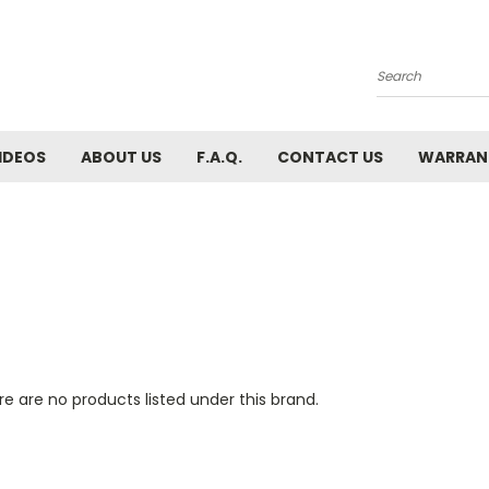
Search
IDEOS
ABOUT US
F.A.Q.
CONTACT US
WARRAN
e are no products listed under this brand.