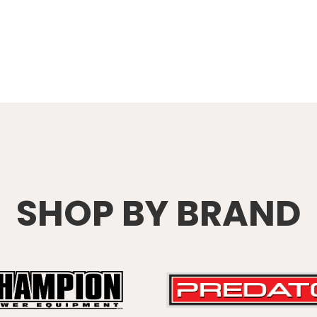
SHOP BY BRAND