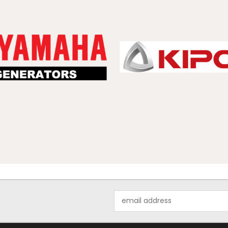
Email
Address