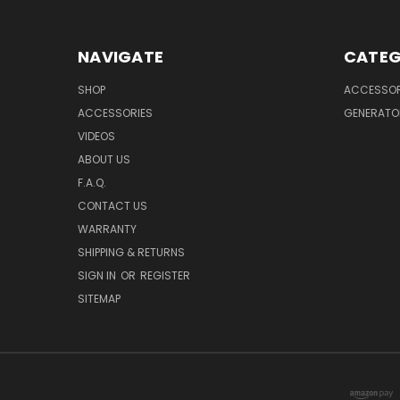
NAVIGATE
CATEG
SHOP
ACCESSOR
ACCESSORIES
GENERATO
VIDEOS
ABOUT US
F.A.Q.
CONTACT US
WARRANTY
SHIPPING & RETURNS
SIGN IN
OR
REGISTER
SITEMAP