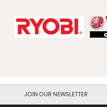
JOIN OUR NEWSLETTER