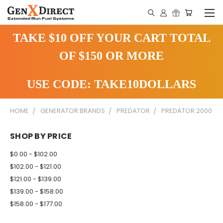
TAKE $10 OFF YOUR CART TOTAL
OF $150 OR MORE
USE CODE: TAKE10DOLLARS
HOME
GENERATOR BRANDS
PREDATOR
PREDATOR 2000
SHOP BY PRICE
$0.00 - $102.00
$102.00 - $121.00
$121.00 - $139.00
$139.00 - $158.00
$158.00 - $177.00