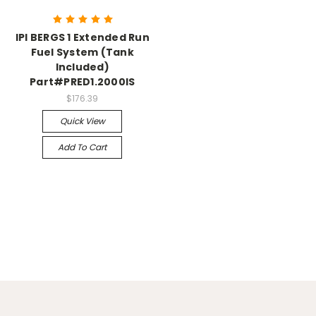
IPI BERGS 1 Extended Run
Fuel System (Tank
Included)
Part#PRED1.2000IS
$176.39
Quick View
Add To Cart