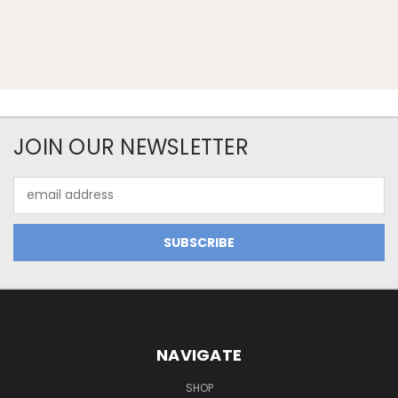
JOIN OUR NEWSLETTER
Email
Address
NAVIGATE
SHOP