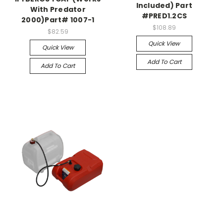
Included) Part
With Predator
#PRED1.2CS
2000)Part# 1007-1
$108.89
$82.59
Quick View
Quick View
Add To Cart
Add To Cart