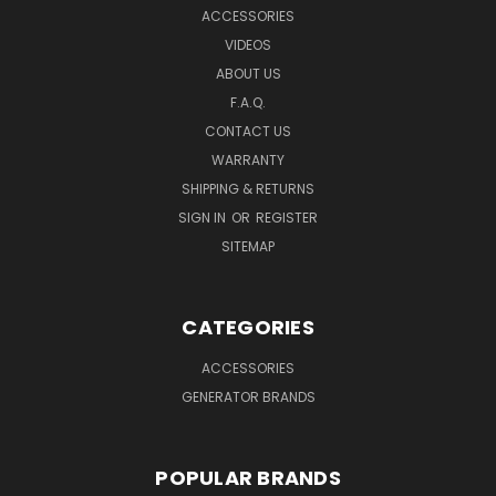
ACCESSORIES
VIDEOS
ABOUT US
F.A.Q.
CONTACT US
WARRANTY
SHIPPING & RETURNS
SIGN IN
OR
REGISTER
SITEMAP
CATEGORIES
ACCESSORIES
GENERATOR BRANDS
POPULAR BRANDS