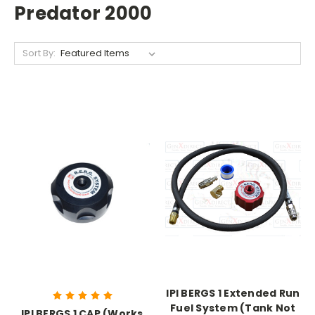
Predator 2000
Sort By:
IPI BERGS 1 Extended Run
Fuel System (Tank Not
IPI BERGS 1 CAP (Works