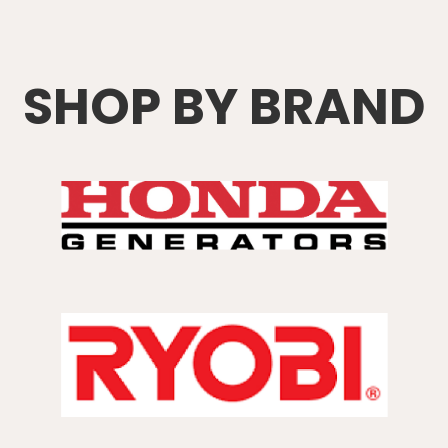
SHOP BY BRAND