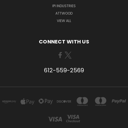
IPI INDUSTRIES
ATTWOOD
VIEW ALL
CONNECT WITH US
612-559-2569