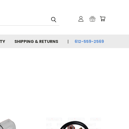
TY
SHIPPING & RETURNS
612-559-2569