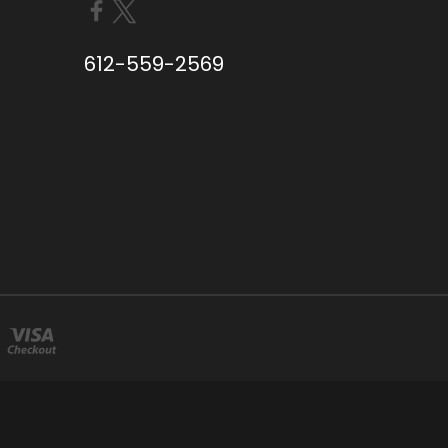
612-559-2569