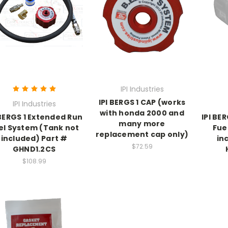
IPI Industries
IPI BERGS 1 CAP (works
IPI Industries
with honda 2000 and
 BERGS 1 Extended Run
IPI BE
many more
el System (Tank not
Fue
replacement cap only)
included) Part #
in
$72.59
GHND1.2CS
$108.99