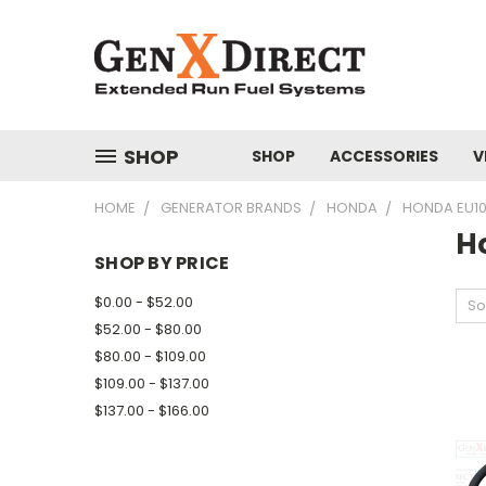
SHOP
SHOP
ACCESSORIES
V
HOME
GENERATOR BRANDS
HONDA
HONDA EU1
H
SHOP BY PRICE
$0.00 - $52.00
So
$52.00 - $80.00
$80.00 - $109.00
$109.00 - $137.00
$137.00 - $166.00