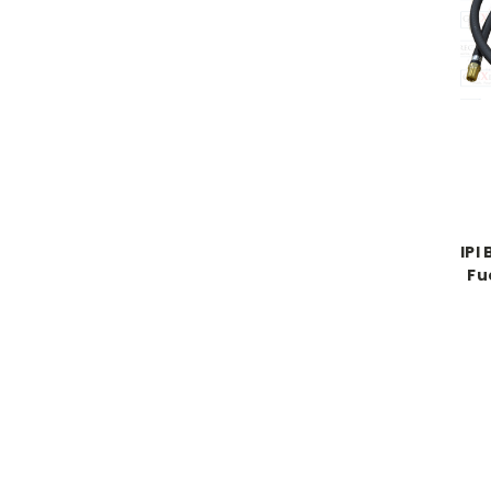
IPI
Fu