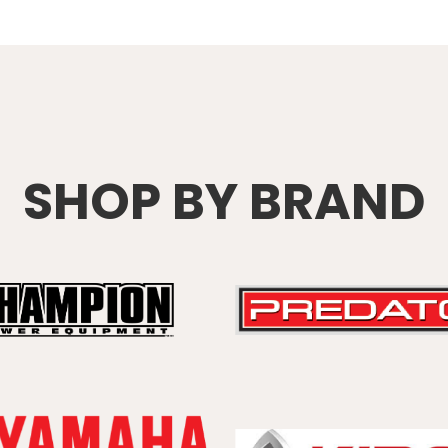
SHOP BY BRAND