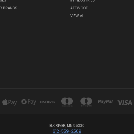
IES
IPI INDUSTRIES
R BRANDS
ATTWOOD
VIEW ALL
ELK RIVER, MN 55330
612-559-2569