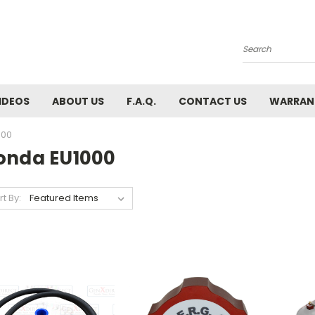
Search
IDEOS
ABOUT US
F.A.Q.
CONTACT US
WARRAN
000
onda EU1000
rt By: