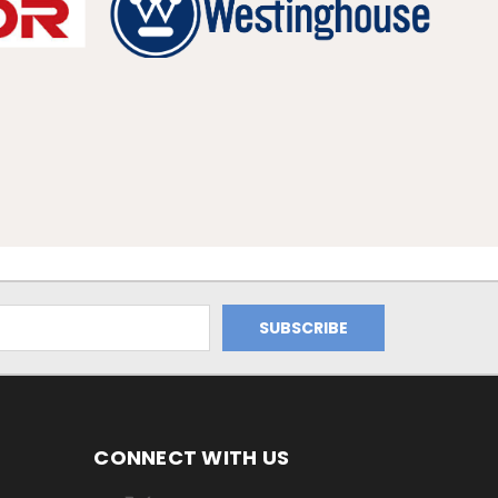
CONNECT WITH US