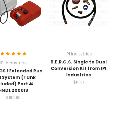
IPI Industries
B.E.R.G.S. Single to Dual
IPI Industries
Conversion Kit from IPI
RGS 1 Extended Run
Industries
l System (Tank
$111.31
cluded) Part #
HND1.2000IS
$165.99