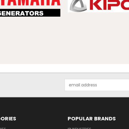
Email
Address
ORIES
POPULAR BRANDS