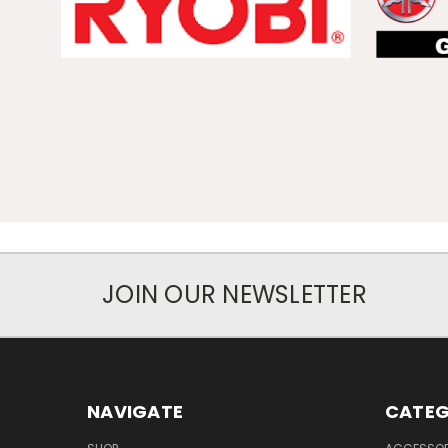
JOIN OUR NEWSLETTER
NAVIGATE
CATEG