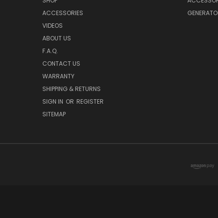
SHOP
ACCESSOR
ACCESSORIES
GENERATO
VIDEOS
ABOUT US
F.A.Q.
CONTACT US
WARRANTY
SHIPPING & RETURNS
SIGN IN
OR
REGISTER
SITEMAP