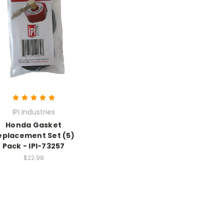
IPI Industries
Honda Gasket
eplacement Set (5)
Pack - IPI-73257
$22.98