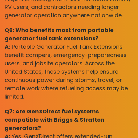
RV users, and contractors needing longer
generator operation anywhere nationwide.
Q6: Who benefits most from portable
generator fuel tank extensions?
A:
Portable Generator Fuel Tank Extensions
benefit campers, emergency-preparedness
users, and jobsite operators. Across the
United States, these systems help ensure
continuous power during storms, travel, or
remote work where refueling access may be
limited.
Q7: Are GenXDirect fuel systems
compatible with Briggs & Stratton
generators?
A:
Yes, GenXDirect offers extended-run