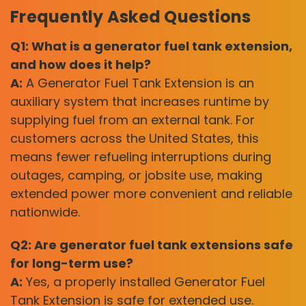
Frequently Asked Questions
Q1: What is a generator fuel tank extension,
and how does it help?
A:
A Generator Fuel Tank Extension is an
auxiliary system that increases runtime by
supplying fuel from an external tank. For
customers across the United States, this
means fewer refueling interruptions during
outages, camping, or jobsite use, making
extended power more convenient and reliable
nationwide.
Q2: Are generator fuel tank extensions safe
for long-term use?
A:
Yes, a properly installed Generator Fuel
Tank Extension is safe for extended use.