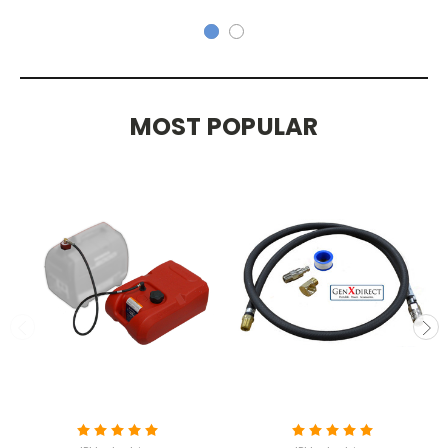
MOST POPULAR