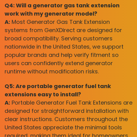
Q4: Will a generator gas tank extension
work with my generator model?
A:
Most Generator Gas Tank Extension
systems from GenXDirect are designed for
broad compatibility. Serving customers
nationwide in the United States, we support
popular brands and help verify fitment so
users can confidently extend generator
runtime without modification risks.
Q5: Are portable generator fuel tank
extensions easy to install?
A:
Portable Generator Fuel Tank Extensions are
designed for straightforward installation with
clear instructions. Customers throughout the
United States appreciate the minimal tools
required, making them ideal for homeowners,