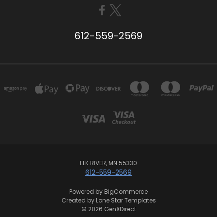
612-559-2569
ELK RIVER, MN 55330
612-559-2569
Powered by
BigCommerce
Created by
Lone Star Templates
© 2026 GenXDirect