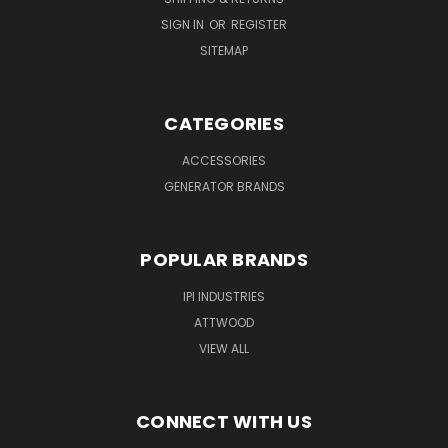
SIGN IN
OR
REGISTER
SITEMAP
CATEGORIES
ACCESSORIES
GENERATOR BRANDS
POPULAR BRANDS
IPI INDUSTRIES
ATTWOOD
VIEW ALL
CONNECT WITH US