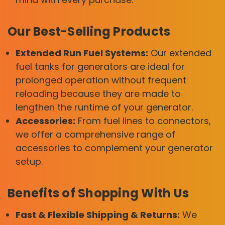
Our Best-Selling Products
Extended Run Fuel Systems:
Our extended
fuel tanks for generators are ideal for
prolonged operation without frequent
reloading because they are made to
lengthen the runtime of your generator.
Accessories:
From fuel lines to connectors,
we offer a comprehensive range of
accessories to complement your generator
setup.
Benefits of Shopping With Us
Fast & Flexible Shipping & Returns:
We