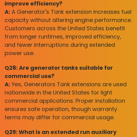
improve efficiency?
A:
A Generator's Tank extension increases fuel
capacity without altering engine performance.
Customers across the United States benefit
from longer runtimes, improved efficiency,
and fewer interruptions during extended
power use.
Q28: Are generator tanks suitable for
commercial use?
A:
Yes, Generators Tank extensions are used
nationwide in the United States for light
commercial applications. Proper installation
ensures safe operation, though warranty
terms may differ for commercial usage.
Q29: What is an extended run auxiliary