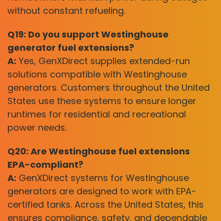
without constant refueling.
Q19: Do you support Westinghouse
generator fuel extensions?
A:
Yes, GenXDirect supplies extended-run
solutions compatible with Westinghouse
generators. Customers throughout the United
States use these systems to ensure longer
runtimes for residential and recreational
power needs.
Q20: Are Westinghouse fuel extensions
EPA-compliant?
A:
GenXDirect systems for Westinghouse
generators are designed to work with EPA-
certified tanks. Across the United States, this
ensures compliance, safety, and dependable