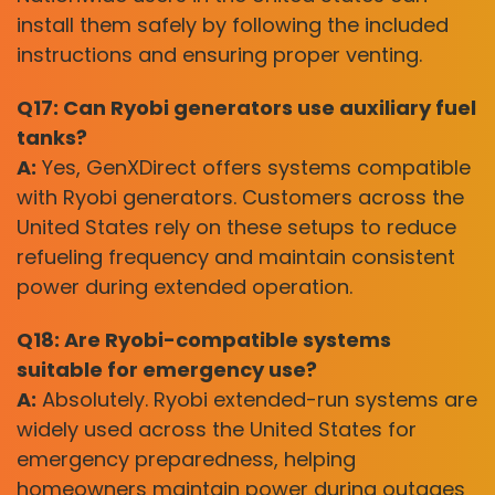
install them safely by following the included
instructions and ensuring proper venting.
Q17: Can Ryobi generators use auxiliary fuel
tanks?
A:
Yes, GenXDirect offers systems compatible
with Ryobi generators. Customers across the
United States rely on these setups to reduce
refueling frequency and maintain consistent
power during extended operation.
Q18: Are Ryobi-compatible systems
suitable for emergency use?
A:
Absolutely. Ryobi extended-run systems are
widely used across the United States for
emergency preparedness, helping
homeowners maintain power during outages