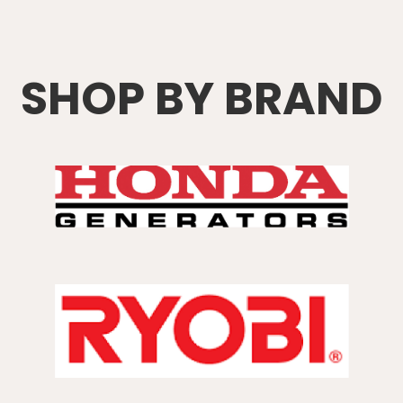
SHOP BY BRAND