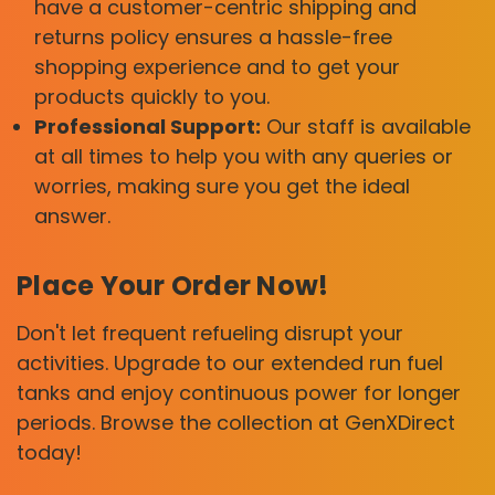
have a customer-centric shipping and
returns policy ensures a hassle-free
shopping experience and to get your
products quickly to you.
Professional Support:
Our staff is available
at all times to help you with any queries or
worries, making sure you get the ideal
answer.
Place Your Order Now!
Don't let frequent refueling disrupt your
activities. Upgrade to our extended run fuel
tanks and enjoy continuous power for longer
periods. Browse the collection at GenXDirect
today!