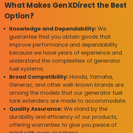
What Makes GenXDirect the Best
Option?
Knowledge and Dependability:
We
guarantee that you obtain goods that
improve performance and dependability
because we have years of experience and
understand the complexities of generator
fuel systems.
Broad Compatibility:
Honda, Yamaha,
Generac, and other well-known brands are
among the models that our generator fuel
tank extenders are made to accommodate.
Quality Assurance:
We stand by the
durability and efficiency of our products,
offering warranties to give you peace of
mind with every purchase.