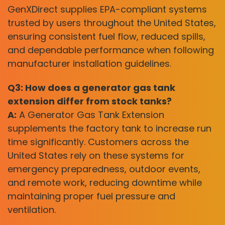
GenXDirect supplies EPA-compliant systems
trusted by users throughout the United States,
ensuring consistent fuel flow, reduced spills,
and dependable performance when following
manufacturer installation guidelines.
Q3: How does a generator gas tank
extension differ from stock tanks?
A:
A Generator Gas Tank Extension
supplements the factory tank to increase run
time significantly. Customers across the
United States rely on these systems for
emergency preparedness, outdoor events,
and remote work, reducing downtime while
maintaining proper fuel pressure and
ventilation.