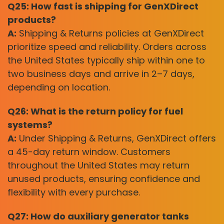
Q25: How fast is shipping for GenXDirect
products?
A:
Shipping & Returns policies at GenXDirect
prioritize speed and reliability. Orders across
the United States typically ship within one to
two business days and arrive in 2–7 days,
depending on location.
Q26: What is the return policy for fuel
systems?
A:
Under Shipping & Returns, GenXDirect offers
a 45-day return window. Customers
throughout the United States may return
unused products, ensuring confidence and
flexibility with every purchase.
Q27: How do auxiliary generator tanks