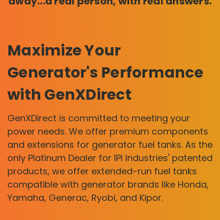
away...a real person, with real answers.
Maximize Your
Generator's Performance
with GenXDirect
GenXDirect is committed to meeting your
power needs. We offer premium components
and extensions for generator fuel tanks. As the
only Platinum Dealer for IPI Industries' patented
products, we offer extended-run fuel tanks
compatible with generator brands like Honda,
Yamaha, Generac, Ryobi, and Kipor.