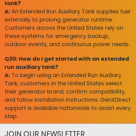
tank?
A:
An Extended Run Auxiliary Tank supplies fuel
externally to prolong generator runtime.
Customers across the United States rely on
these systems for emergency backup,
outdoor events, and continuous power needs.
Q30: How do I get started with an extended
run auxiliary tank?
A:
To begin using an Extended Run Auxiliary
Tank, customers in the United States select
their generator brand, confirm compatibility,
and follow installation instructions. GenXDirect
support is available nationwide to assist every
step.
JOIN OUR NEWSLETTER