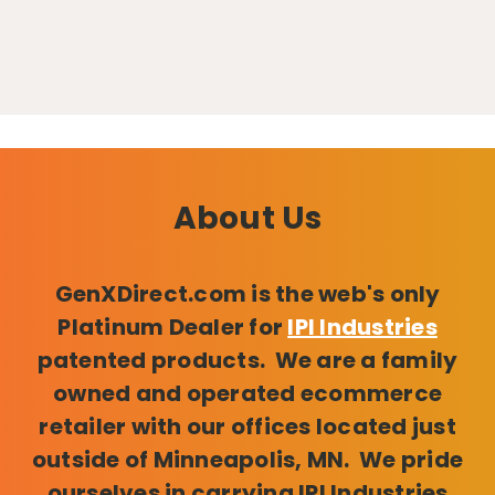
About Us
GenXDirect.com is the web's only
Platinum Dealer for
IPI Industries
patented products. We are a family
owned and operated ecommerce
retailer with our offices located just
outside of Minneapolis, MN. We pride
ourselves in carrying IPI Industries