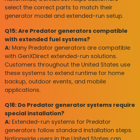
select the correct parts to match their
generator model and extended-run setup.
Q15: Are Predator generators compatible
with extended fuel systems?
A:
Many Predator generators are compatible
with GenXDirect extended-run solutions.
Customers throughout the United States use
these systems to extend runtime for home
backup, outdoor events, and mobile
applications.
Q16: Do Predator generator systems require
special installation?
A:
Extended-run systems for Predator
generators follow standard installation steps.
Nationwide users in the United States can