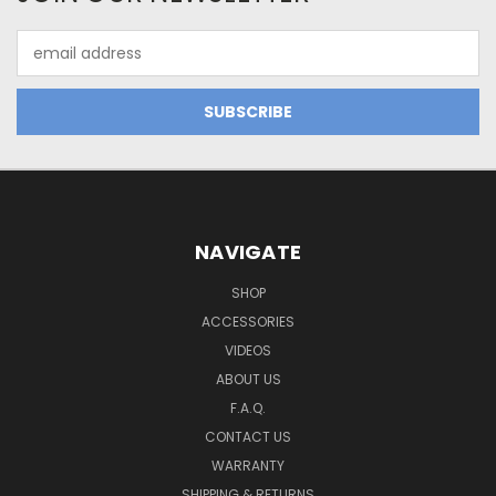
Email
Address
NAVIGATE
SHOP
ACCESSORIES
VIDEOS
ABOUT US
F.A.Q.
CONTACT US
WARRANTY
SHIPPING & RETURNS