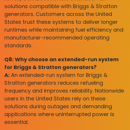
solutions compatible with Briggs & Stratton
generators. Customers across the United
States trust these systems to deliver longer
runtimes while maintaining fuel efficiency and
manufacturer-recommended operating
standards.
Q8: Why choose an extended-run system
for Briggs & Stratton generators?
A:
An extended-run system for Briggs &
Stratton generators reduces refueling
frequency and improves reliability. Nationwide
users in the United States rely on these
solutions during outages and demanding
applications where uninterrupted power is
essential.