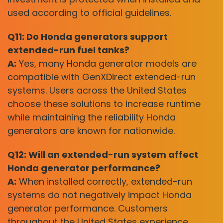
used according to official guidelines.
Q11: Do Honda generators support
extended-run fuel tanks?
A:
Yes, many Honda generator models are
compatible with GenXDirect extended-run
systems. Users across the United States
choose these solutions to increase runtime
while maintaining the reliability Honda
generators are known for nationwide.
Q12: Will an extended-run system affect
Honda generator performance?
A:
When installed correctly, extended-run
systems do not negatively impact Honda
generator performance. Customers
throughout the United States experience