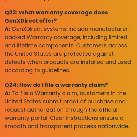
Q23: What warranty coverage does
GenXDirect offer?
A:
GenXDirect systems include manufacturer-
backed Warranty coverage, including limited
and lifetime components. Customers across
the United States are protected against
defects when products are installed and used
according to guidelines.
Q24: How do I file a warranty claim?
A:
To file a Warranty claim, customers in the
United States submit proof of purchase and
request authorization through the official
warranty portal. Clear instructions ensure a
smooth and transparent process nationwide.