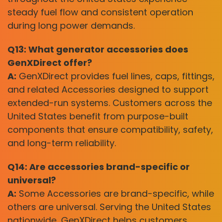
steady fuel flow and consistent operation
during long power demands.
Q13: What generator accessories does
GenXDirect offer?
A:
GenXDirect provides fuel lines, caps, fittings,
and related Accessories designed to support
extended-run systems. Customers across the
United States benefit from purpose-built
components that ensure compatibility, safety,
and long-term reliability.
Q14: Are accessories brand-specific or
universal?
A:
Some Accessories are brand-specific, while
others are universal. Serving the United States
nationwide, GenXDirect helps customers