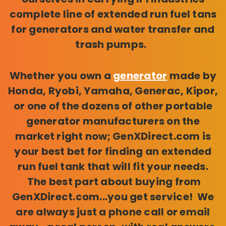
complete line of extended run fuel tans
for generators and water transfer and
trash pumps.
Whether you own a
generator
made by
Honda, Ryobi, Yamaha, Generac, Kipor,
or one of the dozens of other portable
generator manufacturers on the
market right now; GenXDirect.com is
your best bet for finding an extended
run fuel tank that will fit your needs.
The best part about buying from
GenXDirect.com...you get service! We
are always just a phone call or email