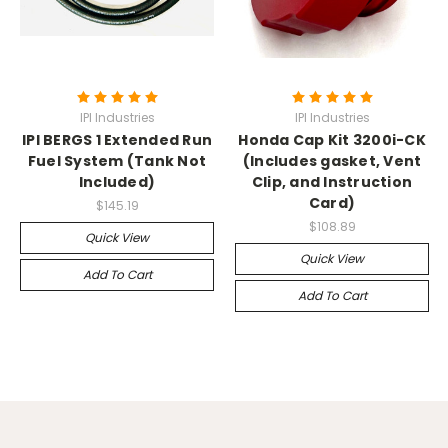
IPI Industries
IPI Industries
IPI BERGS 1 Extended Run
Honda Cap Kit 3200i-CK
Fuel System (Tank Not
(Includes gasket, Vent
Included)
Clip, and Instruction
Card)
$145.19
$108.89
Quick View
Quick View
Add To Cart
Add To Cart