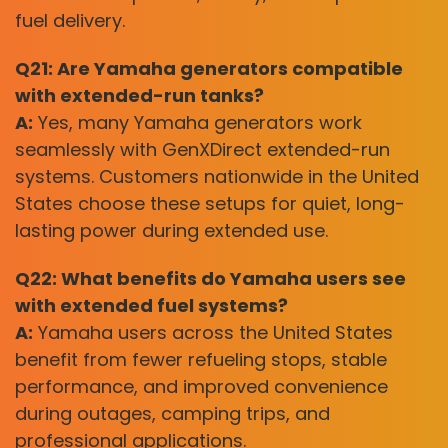
fuel delivery.
Q21: Are Yamaha generators compatible
with extended-run tanks?
A:
Yes, many Yamaha generators work
seamlessly with GenXDirect extended-run
systems. Customers nationwide in the United
States choose these setups for quiet, long-
lasting power during extended use.
Q22: What benefits do Yamaha users see
with extended fuel systems?
A:
Yamaha users across the United States
benefit from fewer refueling stops, stable
performance, and improved convenience
during outages, camping trips, and
professional applications.