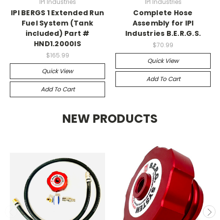
IPI Industries
IPI Industries
IPI BERGS 1 Extended Run
Complete Hose
Fuel System (Tank
Assembly for IPI
included) Part #
Industries B.E.R.G.S.
HND1.2000IS
$70.99
$165.99
Quick View
Quick View
Add To Cart
Add To Cart
NEW PRODUCTS