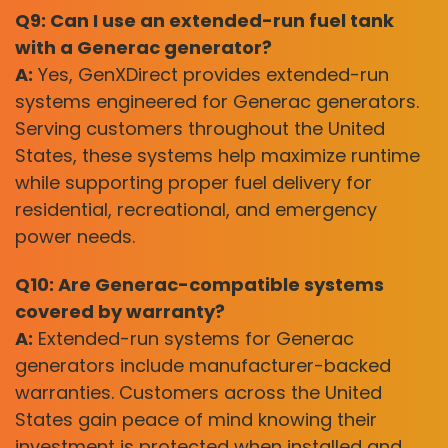
Q9: Can I use an extended-run fuel tank
with a Generac generator?
A:
Yes, GenXDirect provides extended-run
systems engineered for Generac generators.
Serving customers throughout the United
States, these systems help maximize runtime
while supporting proper fuel delivery for
residential, recreational, and emergency
power needs.
Q10: Are Generac-compatible systems
covered by warranty?
A:
Extended-run systems for Generac
generators include manufacturer-backed
warranties. Customers across the United
States gain peace of mind knowing their
investment is protected when installed and