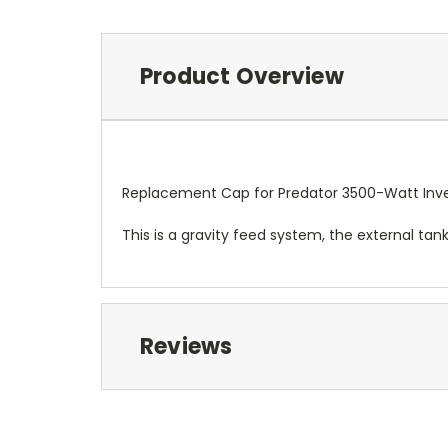
Product Overview
Replacement Cap for Predator 3500-Watt Inve
This is a gravity feed system, the external ta
Reviews