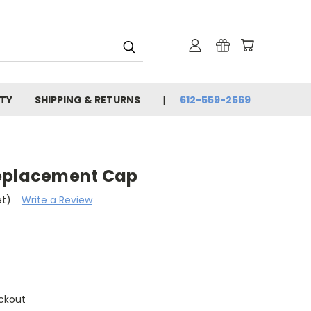
TY
SHIPPING & RETURNS
612-559-2569
Replacement Cap
et)
Write a Review
ckout