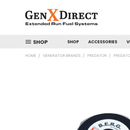
SHOP
SHOP
ACCESSORIES
V
HOME
GENERATOR BRANDS
PREDATOR
PREDATO