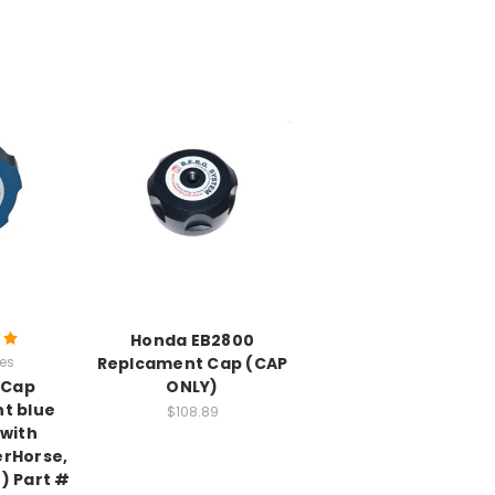
Honda EB2800
ies
Replcament Cap (CAP
1 Cap
ONLY)
t blue
$108.89
 with
rHorse,
) Part #