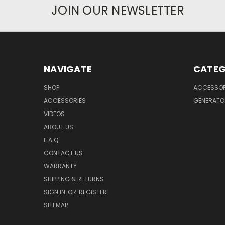
JOIN OUR NEWSLETTER
NAVIGATE
CATEG
SHOP
ACCESSOR
ACCESSORIES
GENERATO
VIDEOS
ABOUT US
F.A.Q.
CONTACT US
WARRANTY
SHIPPING & RETURNS
SIGN IN
OR
REGISTER
SITEMAP