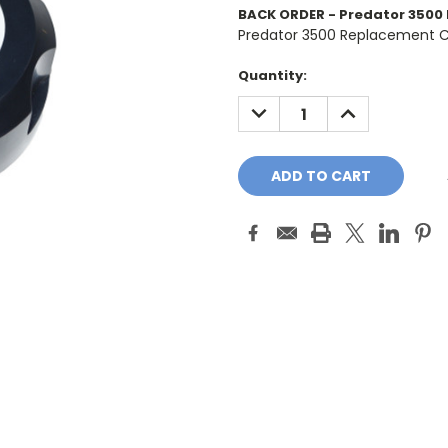
BACK ORDER - Predator 3500 
Predator 3500 Replacement C
Current
Quantity:
Stock:
DECREASE
INCREASE
QUANTITY:
QUANTITY: