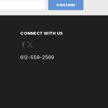
CONNECT WITH US
612-559-2569