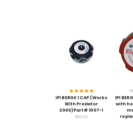
IP
IPI BERGS 1 CAP (Works
IPI BER
With Predator
with h
2000)Part# 1007-1
ma
repl
$82.59