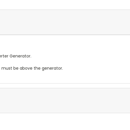
rter Generator.
nk must be above the generator.