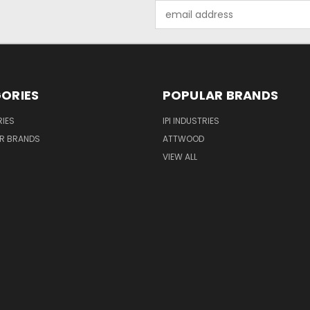
Email
Address
ORIES
POPULAR BRANDS
IES
IPI INDUSTRIES
R BRANDS
ATTWOOD
VIEW ALL