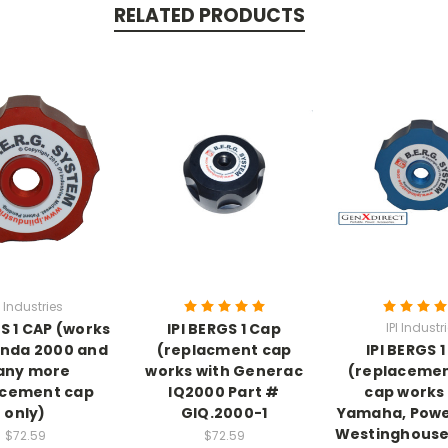
RELATED PRODUCTS
I Industries
GS 1 CAP (works
IPI BERGS 1 Cap
IPI Industr
onda 2000 and
(replacment cap
IPI BERGS 
ny more
works with Generac
(replacemen
acement cap
IQ2000 Part #
cap works
only)
GIQ.2000-1
Yamaha, Powe
Westinghouse
$72.59
$72.59