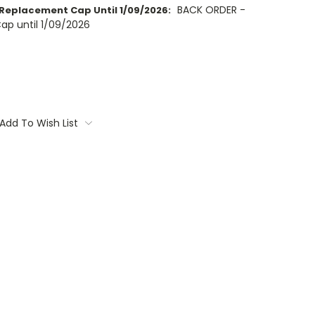
BACK ORDER -
Replacement Cap Until 1/09/2026:
ap until 1/09/2026
Add To Wish List