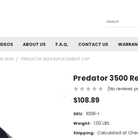
Search
IDEOS
ABOUT US
F.A.Q.
CONTACT US
WARRAN
R 3500
PREDATOR 3500 REPLACEMENT CAP
Predator 3500 
(No reviews y
$108.89
1008-1
SKU:
1.00 LBS
Weight:
Calculated at Che
Shipping: