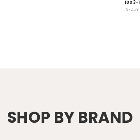
1003-1
$72.59
SHOP BY BRAND