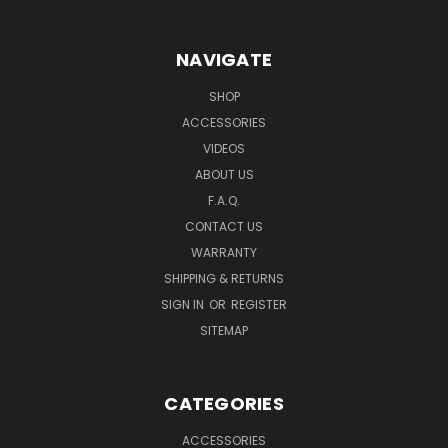
NAVIGATE
SHOP
ACCESSORIES
VIDEOS
ABOUT US
F.A.Q.
CONTACT US
WARRANTY
SHIPPING & RETURNS
SIGN IN
OR
REGISTER
SITEMAP
CATEGORIES
ACCESSORIES