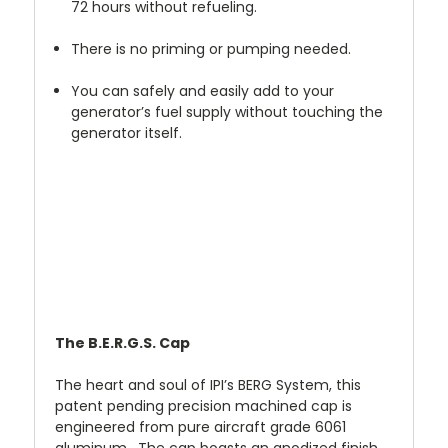
72 hours without refueling.
There is no priming or pumping needed.
You can safely and easily add to your
generator’s fuel supply without touching the
generator itself.
The B.E.R.G.S. Cap
The heart and soul of IPI’s BERG System, this
patent pending precision machined cap is
engineered from pure aircraft grade 6061