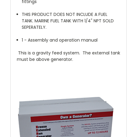
fittings
THIS PRODUCT DOES NOT INCLUDE A FUEL
TANK. MARINE FUEL TANK WITH 1/4" NPT SOLD
SEPERATELY.
1 - Assembly and operation manual
This is a gravity feed system. The external tank
must be above generator.