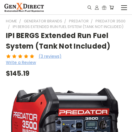
HOME
GENERATOR BRANDS
PREDATOR
PREDATOR 3500
IPI BERGS EXTENDED RUN FUEL SYSTEM (TANK NOT INCLUDED)
IPI BERGS Extended Run Fuel
System (Tank Not Included)
(3 reviews)
Write a Review
$145.19