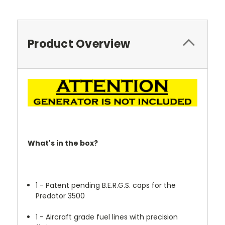
Product Overview
What's in the box?
1 - Patent pending B.E.R.G.S. caps for the
Predator 3500
1 - Aircraft grade fuel lines with precision