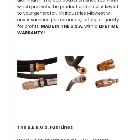
aluminum. The cap boasts an anodized finish
which protects the product and is color keyed
to your generator. IPI Industries Midwest will
never sacrifice performance, safety, or quality
for profits.
MADE IN THE U.S.A.
with a
LIFETIME
WARRANTY!
The B.E.R.G.S. Fuel Lines