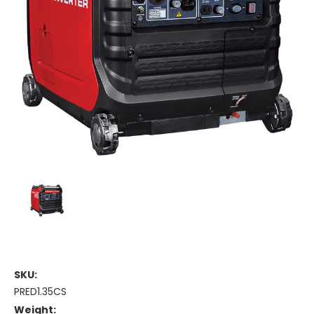
SKU:
PRED1.35CS
Weight: