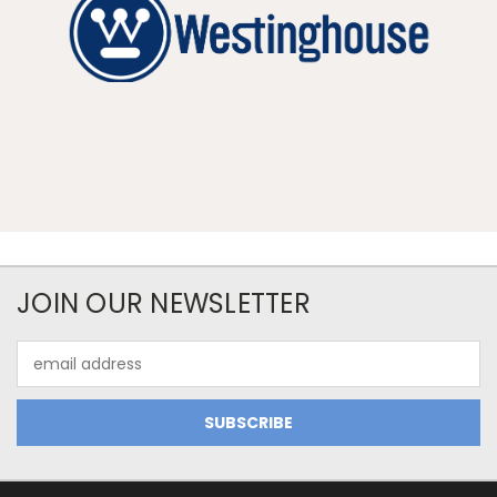
JOIN OUR NEWSLETTER
Email
Address