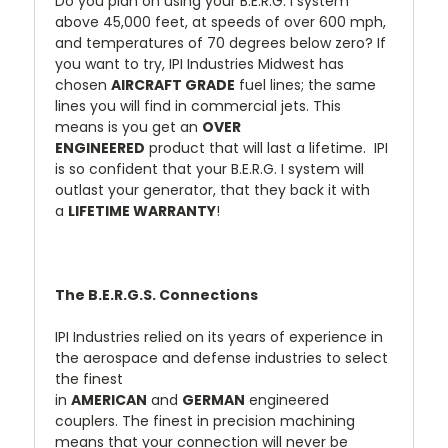
Do you plan on using your B.E.R.G. I system
above 45,000 feet, at speeds of over 600 mph,
and temperatures of 70 degrees below zero? If
you want to try, IPI Industries Midwest has
chosen
AIRCRAFT GRADE
fuel lines; the same
lines you will find in commercial jets. This
means is you get an
OVER
ENGINEERED
product that will last a lifetime. IPI
is so confident that your B.E.R.G. I system will
outlast your generator, that they back it with
a
LIFETIME WARRANTY
!
The B.E.R.G.S. Connections
IPI Industries relied on its years of experience in
the aerospace and defense industries to select
the finest
in
AMERICAN
and
GERMAN
engineered
couplers. The finest in precision machining
means that your connection will never be