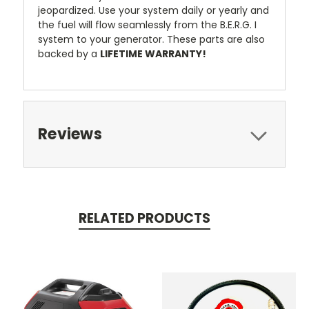
jeopardized. Use your system daily or yearly and
the fuel will flow seamlessly from the B.E.R.G. I
system to your generator. These parts are also
backed by a
LIFETIME WARRANTY!
Reviews
RELATED PRODUCTS