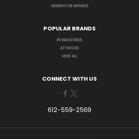
GENERATOR BRANDS
POPULAR BRANDS
IPI INDUSTRIES
ATTWOOD
VIEW ALL
CONNECT WITH US
612-559-2569