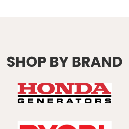
SHOP BY BRAND