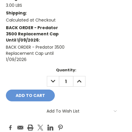
3.00 LBS
Shipping:
Calculated at Checkout
BACK ORDER - Predator
3500 Replacement Cap
Until 1/09/2026:
BACK ORDER - Predator 3500
Replacement Cap until
1/09/2026
Current
Quantity:
Stock:
DECREASE
INCREASE
QUANTITY:
QUANTITY:
Add To Wish List