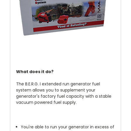
What does it do?
The B.E.R.G. I extended run generator fuel
system allows you to supplement your
generator's factory fuel capacity with a stable
vacuum powered fuel supply.
You're able to run your generator in excess of