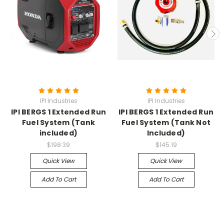
IPI Industries
IPI Industries
IPI BERGS 1 Extended Run
IPI BERGS 1 Extended Run
Fuel System (Tank
Fuel System (Tank Not
included)
Included)
$198.39
$145.19
Quick View
Quick View
Add To Cart
Add To Cart